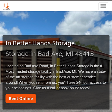
In Better Hands Storage
Storage in Bad Axe, MI 48413
Located on Bad Axe Road, In Better Hands Storage is the #1 
Most Trusted storage facility in Bad Axe, MI. We have a state-
of-the-art storage facility with the best customer service 
around! When you rent from us, you'll have 24-hour access to 
your belongings. Give us a call or book online today!
Rent Online