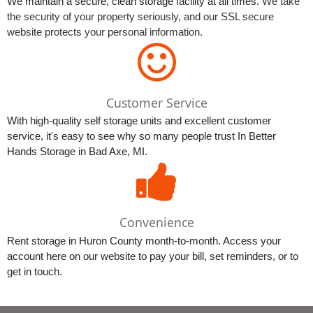
We maintain a secure, clean storage facility at all times. 
We take 
the security of your property seriously, and our SSL secure 
website protects your personal information. 
Customer Service
With high-quality self storage units and excellent customer 
service, it's easy to see why so many people trust In Better 
Hands Storage in Bad Axe, MI.
Convenience
Rent storage in Huron County month-to-month. Access your 
account here on our website to pay your bill, set reminders, or to 
get in touch.