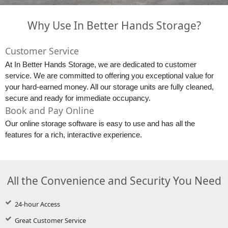
Why Use In Better Hands Storage?
Customer Service
At In Better Hands Storage, we are dedicated to customer 
service. We are committed to offering you exceptional value for 
your hard-earned money. All our storage units are fully cleaned, 
secure and ready for immediate occupancy.
Book and Pay Online
Our online storage software is easy to use and has all the 
features for a rich, interactive experience.
All the Convenience and Security You Need
24-hour Access
Great Customer Service