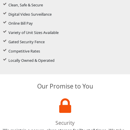
Clean, Safe & Secure
Digital Video Surveillance
Online Bill Pay
Variety of Unit Sizes Available
Gated Security Fence
Competitive Rates
Locally Owned & Operated
Our Promise to You
Security